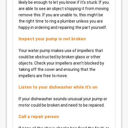
likely be enough to let you know if it’s stuck. If you
are able to see an object stopping it from moving
remove this. If you are unable to, this might be
the right time to ring a plumber unless you are
happy in ordering and repairing the part yourself.
Inspect your pump is not broken
Your water pump makes use of impellers that
could be obstructed by broken glass or other
objects. Check your impellers aren’t blocked by
taking off the cover and ensuring that the
impellers are free to move.
Listen to your dishwasher while it’s on
If your dishwasher sounds unusual your pump or
motor could be broken and need to be repaired.
Call a repair person