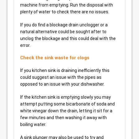
machine from emptying. Run the disposal with
plenty of water to check there are no issues.
If you do find a blockage drain unclogger or a
natural alternative could be sought after to
unclog the blockage and this could deal with the
error.
Check the sink waste for clogs
If you kitchen sink is draining inefficiently this
could suggest an issue with the pipes as
opposed to an issue with your dishwasher.
If the kitchen sink is emptying slowly you may
attempt putting some bicarbonate of soda and
white vinegar down the drain, letting it sit for a
few minutes and then washing it away with
boiling water.
A sink plunger may also be used to try and