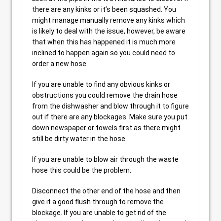
there are any kinks or it’s been squashed. You
might manage manually remove any kinks which
is likely to deal with the issue, however, be aware
that when this has happened it is much more
inclined to happen again so you could need to
order a new hose.
If you are unable to find any obvious kinks or
obstructions you could remove the drain hose
from the dishwasher and blow through it to figure
out if there are any blockages. Make sure you put
down newspaper or towels first as there might
still be dirty water in the hose.
If you are unable to blow air through the waste
hose this could be the problem.
Disconnect the other end of the hose and then
give it a good flush through to remove the
blockage. If you are unable to get rid of the