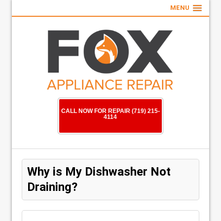
MENU
CALL NOW FOR REPAIR (719) 215-
4114
Why is My Dishwasher Not
Draining?