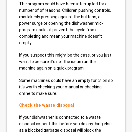
The program could have been interrupted for a
number of of reasons. Children pushing controls,
mistakenly pressing against the buttons, a
power surge or opening the dishwasher mid-
program could all prevent the cycle from
completing and mean your machine doesn’t
empty.
If you suspect this might be the case, or you just
want to be sure it’s not the issue run the
machine again on a quick program.
Some machines could have an empty function so
it’s worth checking your manual or checking
online to make sure.
Check the waste disposal
If your dishwasher is connected to a waste
disposal inspect this before you do anything else
as a blocked garbage disposal will block the