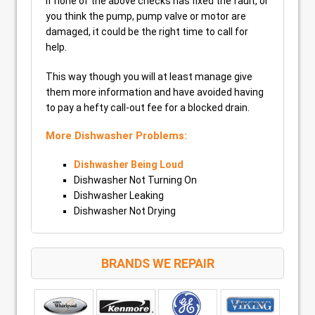
If none of the above checks has fixed the fault, or
you think the pump, pump valve or motor are
damaged, it could be the right time to call for
help.
This way though you will at least manage give
them more information and have avoided having
to pay a hefty call-out fee for a blocked drain.
More Dishwasher Problems:
Dishwasher Being Loud
Dishwasher Not Turning On
Dishwasher Leaking
Dishwasher Not Drying
BRANDS WE REPAIR