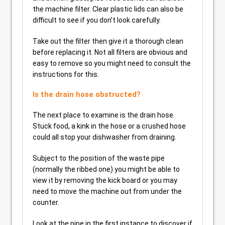
the machine filter. Clear plastic lids can also be
difficult to see if you don’t look carefully.
Take out the filter then give it a thorough clean
before replacing it. Not all filters are obvious and
easy to remove so you might need to consult the
instructions for this.
Is the drain hose obstructed?
The next place to examine is the drain hose.
Stuck food, a kink in the hose or a crushed hose
could all stop your dishwasher from draining.
Subject to the position of the waste pipe
(normally the ribbed one) you might be able to
view it by removing the kick board or you may
need to move the machine out from under the
counter.
Look at the pipe in the first instance to discover if