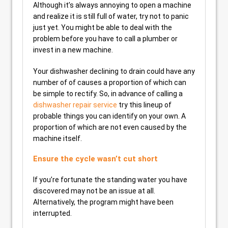
Although it’s always annoying to open a machine
and realize it is still full of water, try not to panic
just yet. You might be able to deal with the
problem before you have to call a plumber or
invest in a new machine.
Your dishwasher declining to drain could have any
number of of causes a proportion of which can
be simple to rectify. So, in advance of calling a
dishwasher repair service
try this lineup of
probable things you can identify on your own. A
proportion of which are not even caused by the
machine itself.
Ensure the cycle wasn’t cut short
If you’re fortunate the standing water you have
discovered may not be an issue at all.
Alternatively, the program might have been
interrupted.