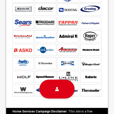
Home Services Campaign Disclaimer:
This site is a free