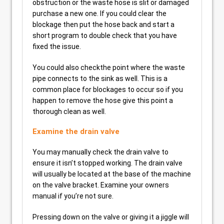
obstruction or the waste hose is slit or damaged
purchase a new one. If you could clear the
blockage then put the hose back and start a
short program to double check that you have
fixed the issue.
You could also checkthe point where the waste
pipe connects to the sink as well. This is a
common place for blockages to occur so if you
happen to remove the hose give this point a
thorough clean as well.
Examine the drain valve
You may manually check the drain valve to
ensure it isn’t stopped working. The drain valve
will usually be located at the base of the machine
on the valve bracket. Examine your owners
manual if you’re not sure.
Pressing down on the valve or giving it a jiggle will