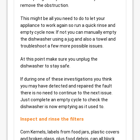
remove the obstruction.
This might be all you need to do to let your
appliance to work again so run a quick rinse and
empty cycle now. If not you can manually empty
the dishwasher using a jug and also a towel and
troubleshoot a few more possible issues.
At this point make sure you unplug the
dishwasher to stay safe.
If during one of these investigations you think
you may have detected and repaired the fault
there is no need to continue to the next issue.
Just complete an empty cycle to check the
dishwasher is now emptying as it used to.
Inspect and rinse the filters
Corn Kernels, labels from food jars, plastic covers
and broken glass, plus food debris, can all block