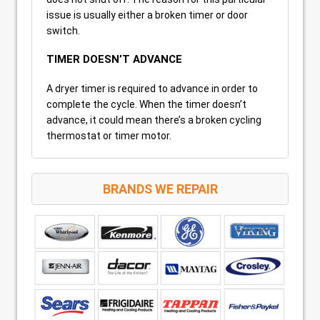
issue is usually either a broken timer or door
switch.
TIMER DOESN’T ADVANCE
A dryer timer is required to advance in order to
complete the cycle. When the timer doesn’t
advance, it could mean there’s a broken cycling
thermostat or timer motor.
BRANDS WE REPAIR