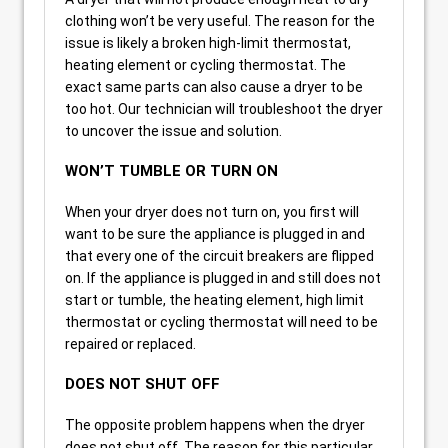
clothing won’t be very useful. The reason for the
issue is likely a broken high-limit thermostat,
heating element or cycling thermostat. The
exact same parts can also cause a dryer to be
too hot. Our technician will troubleshoot the dryer
to uncover the issue and solution.
WON’T TUMBLE OR TURN ON
When your dryer does not turn on, you first will
want to be sure the appliance is plugged in and
that every one of the circuit breakers are flipped
on. If the appliance is plugged in and still does not
start or tumble, the heating element, high limit
thermostat or cycling thermostat will need to be
repaired or replaced.
DOES NOT SHUT OFF
The opposite problem happens when the dryer
does not shut off. The reason for this particular