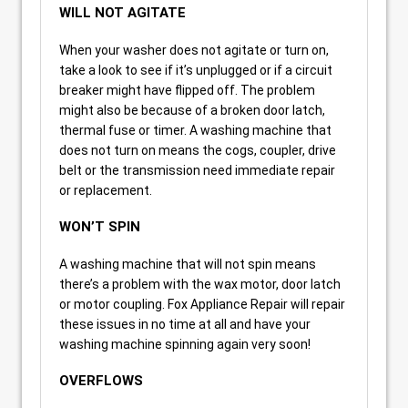
WILL NOT AGITATE
When your washer does not agitate or turn on,
take a look to see if it’s unplugged or if a circuit
breaker might have flipped off. The problem
might also be because of a broken door latch,
thermal fuse or timer. A washing machine that
does not turn on means the cogs, coupler, drive
belt or the transmission need immediate repair
or replacement.
WON’T SPIN
A washing machine that will not spin means
there’s a problem with the wax motor, door latch
or motor coupling. Fox Appliance Repair will repair
these issues in no time at all and have your
washing machine spinning again very soon!
OVERFLOWS