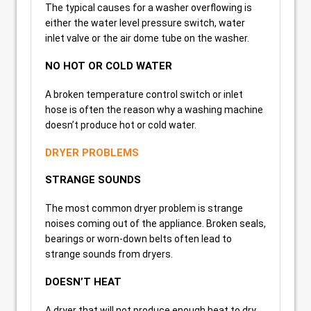
The typical causes for a washer overflowing is
either the water level pressure switch, water
inlet valve or the air dome tube on the washer.
NO HOT OR COLD WATER
A broken temperature control switch or inlet
hose is often the reason why a washing machine
doesn’t produce hot or cold water.
DRYER PROBLEMS
STRANGE SOUNDS
The most common dryer problem is strange
noises coming out of the appliance. Broken seals,
bearings or worn-down belts often lead to
strange sounds from dryers.
DOESN’T HEAT
A dryer that will not produce enough heat to dry