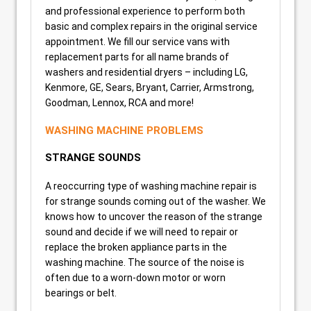
and professional experience to perform both
basic and complex repairs in the original service
appointment. We fill our service vans with
replacement parts for all name brands of
washers and residential dryers – including LG,
Kenmore, GE, Sears, Bryant, Carrier, Armstrong,
Goodman, Lennox, RCA and more!
WASHING MACHINE PROBLEMS
STRANGE SOUNDS
A reoccurring type of washing machine repair is
for strange sounds coming out of the washer. We
knows how to uncover the reason of the strange
sound and decide if we will need to repair or
replace the broken appliance parts in the
washing machine. The source of the noise is
often due to a worn-down motor or worn
bearings or belt.