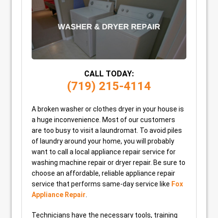
CALL TODAY:
(719) 215-4114
A broken washer or clothes dryer in your house is
a huge inconvenience. Most of our customers
are too busy to visit a laundromat. To avoid piles
of laundry around your home, you will probably
want to call a local appliance repair service for
washing machine repair or dryer repair. Be sure to
choose an affordable, reliable appliance repair
service that performs same-day service like
Fox
Appliance Repair
.
Technicians have the necessary tools, training