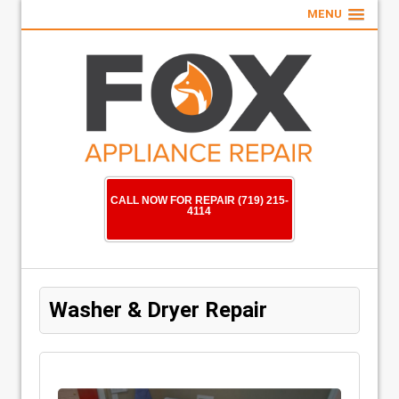
MENU
CALL NOW FOR REPAIR (719) 215-
4114
Washer & Dryer Repair