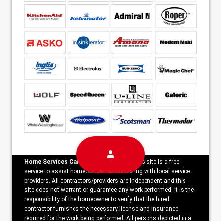
Home Services Campaign Disclaimer:
This site is a free
service to assist homeowners in connecting with local service
providers. All contractors/providers are independent and this
site does not warrant or guarantee any work performed. It is the
responsibility of the homeowner to verify that the hired
contractor furnishes the necessary license and insurance
required for the work being performed. All persons depicted in a