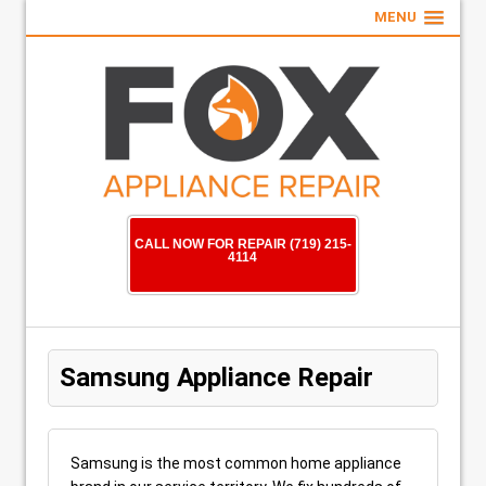
MENU
CALL NOW FOR REPAIR (719) 215-
4114
Samsung Appliance Repair
Samsung is the most common home appliance