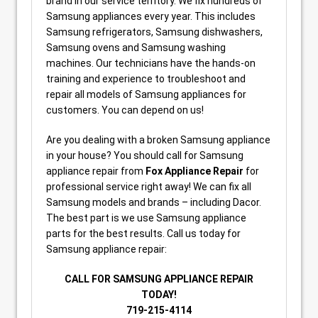
brand in our service territory. We fix hundreds of
Samsung appliances every year. This includes
Samsung refrigerators, Samsung dishwashers,
Samsung ovens and Samsung washing
machines. Our technicians have the hands-on
training and experience to troubleshoot and
repair all models of Samsung appliances for
customers. You can depend on us!
Are you dealing with a broken Samsung appliance
in your house? You should call for Samsung
appliance repair from
Fox Appliance Repair
for
professional service right away! We can fix all
Samsung models and brands – including Dacor.
The best part is we use Samsung appliance
parts for the best results. Call us today for
Samsung appliance repair:
CALL FOR SAMSUNG APPLIANCE REPAIR
TODAY!
719-215-4114