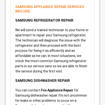
SAMSUNG APPLIANCE REPAIR SERVICES
INCLUDE:
SAMSUNG REFRIGERATOR REPAIR
We will send a trained technician to your home or
apartment to repair your Samsung refrigerator.
The technician will diagnose the issue with the
refrigerator and then proceed with the best
process for fixing it as efficiently and as
affordable as he can. In most situations, we
stock the most common Samsung refrigerator
parts in our service vans so we are able to finish
the service during the first visit.
SAMSUNG DISHWASHER REPAIR
You can contact
Fox Appliance Repair
for
Samsung dishwasher repair. It’s not uncommon
for leaks or other problems to occur on a