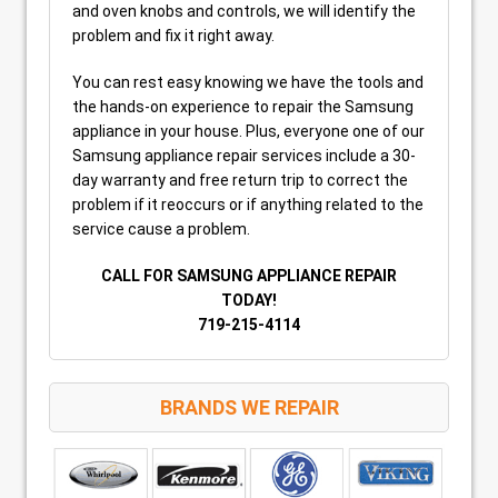
and oven knobs and controls, we will identify the
problem and fix it right away.
You can rest easy knowing we have the tools and
the hands-on experience to repair the Samsung
appliance in your house. Plus, everyone one of our
Samsung appliance repair services include a 30-
day warranty and free return trip to correct the
problem if it reoccurs or if anything related to the
service cause a problem.
CALL FOR SAMSUNG APPLIANCE REPAIR
TODAY!
719-215-4114
BRANDS WE REPAIR