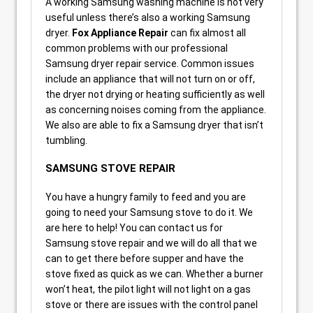
A working Samsung washing machine is not very
useful unless there’s also a working Samsung
dryer.
Fox Appliance Repair
can fix almost all
common problems with our professional
Samsung dryer repair service. Common issues
include an appliance that will not turn on or off,
the dryer not drying or heating sufficiently as well
as concerning noises coming from the appliance.
We also are able to fix a Samsung dryer that isn’t
tumbling.
SAMSUNG STOVE REPAIR
You have a hungry family to feed and you are
going to need your Samsung stove to do it. We
are here to help! You can contact us for
Samsung stove repair and we will do all that we
can to get there before supper and have the
stove fixed as quick as we can. Whether a burner
won’t heat, the pilot light will not light on a gas
stove or there are issues with the control panel