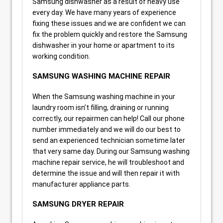
Samsung dishwasher as a result of heavy use
every day. We have many years of experience
fixing these issues and we are confident we can
fix the problem quickly and restore the Samsung
dishwasher in your home or apartment to its
working condition.
SAMSUNG WASHING MACHINE REPAIR
When the Samsung washing machine in your
laundry room isn’t filling, draining or running
correctly, our repairmen can help! Call our phone
number immediately and we will do our best to
send an experienced technician sometime later
that very same day. During our Samsung washing
machine repair service, he will troubleshoot and
determine the issue and will then repair it with
manufacturer appliance parts.
SAMSUNG DRYER REPAIR