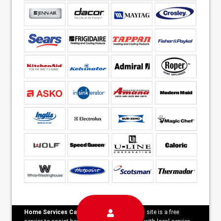
Home Services Campaign Disclaimer:
This site is a free