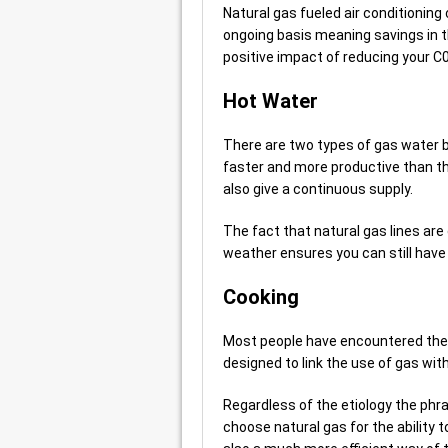
Natural gas fueled air conditioning
ongoing basis meaning savings in 
positive impact of reducing your C
Hot Water
There are two types of gas water b
faster and more productive than t
also give a continuous supply.
The fact that natural gas lines ar
weather ensures you can still have 
Cooking
Most people have encountered the p
designed to link the use of gas wit
Regardless of the etiology the phra
choose natural gas for the ability 