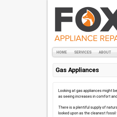
HOME
SERVICES
ABOUT
Gas Appliances
Looking at gas appliances might be
as seeing increases in comfort and 
There is a plentiful supply of natura
looked upon as the cleanest fossil f