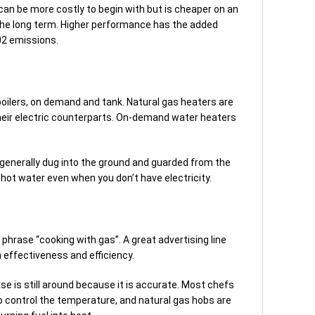
 can be more costly to begin with but is cheaper on an
the long term. Higher performance has the added
02 emissions.
oilers, on demand and tank. Natural gas heaters are
heir electric counterparts. On-demand water heaters
e generally dug into the ground and guarded from the
hot water even when you don’t have electricity.
hrase “cooking with gas”. A great advertising line
h effectiveness and efficiency.
se is still around because it is accurate. Most chefs
to control the temperature, and natural gas hobs are