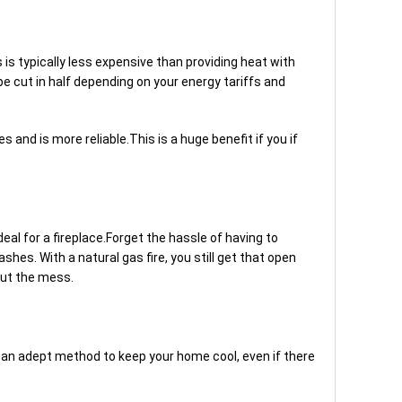
is typically less expensive than providing heat with
be cut in half depending on your energy tariffs and
 and is more reliable.This is a huge benefit if you if
eal for a fireplace.Forget the hassle of having to
ashes. With a natural gas fire, you still get that open
out the mess.
e an adept method to keep your home cool, even if there