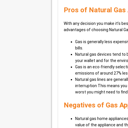
Pros of Natural Gas
With any decision you make it’s bes
advantages of choosing Natural Ga
Gas is generally less expensi
bills.
Natural gas devices tend to 
your wallet and for the envi
Gas is an eco-friendly selectio
emissions of around 27% less
Natural gas lines are general
interruption This means you 
worst you might need to find
Negatives of Gas Ap
Natural gas home appliances g
value of the appliance and the