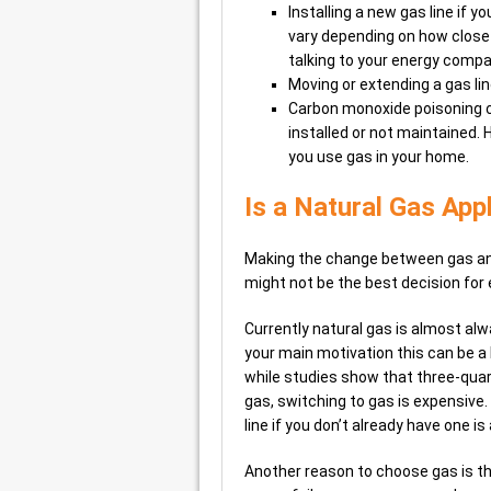
Installing a new gas line if 
vary depending on how close 
talking to your energy compa
Moving or extending a gas li
Carbon monoxide poisoning ca
installed or not maintained.
you use gas in your home.
Is a Natural Gas App
Making the change between gas and 
might not be the best decision for
Currently natural gas is almost alwa
your main motivation this can be a
while studies show that three-qua
gas, switching to gas is expensive. 
line if you don’t already have one is
Another reason to choose gas is that