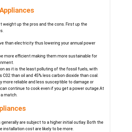
 Appliances
t weight up the pros and the cons. First up the
s.
ve than electricity thus lowering your annual power
be more efficient making them more sustainable for
ronment.
n as it is the least polluting of the fossil fuels, with
 C02 than oil and 45% less carbon dioxide than coal.
ly more reliable and less susceptible to damage or
can continue to cook even if you get a power outage.At
 a match.
pliances
enerally are subject to a higher initial outlay. Both the
 installation cost are likely to be more.