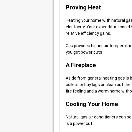
Proving Heat
Heating your home with natural gas 
electricity. Your expenditure could 
relative efficiency gains.
Gas provides higher air temperatures
you get power cuts
A Fireplace
Aside from general heating gas is id
collect or buy logs or clean out the 
fire feeling and a warm home with
Cooling Your Home
Natural gas air conditioners can b
is a power cut.