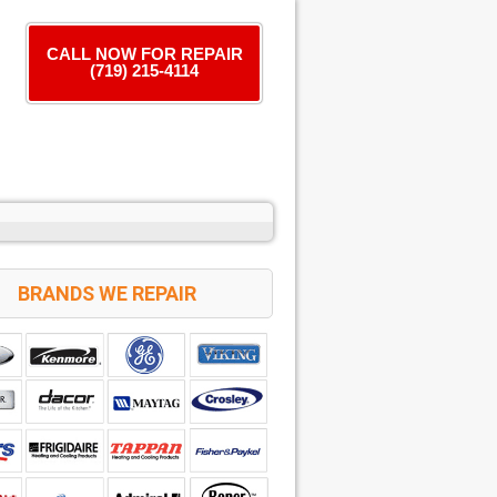
CALL NOW FOR REPAIR
(719) 215-4114
BRANDS WE REPAIR