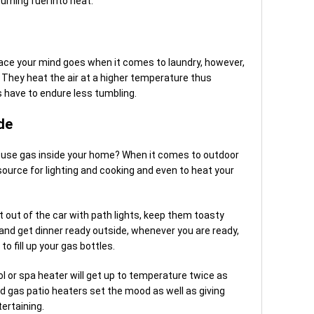
urning fuel into heat.
ace your mind goes when it comes to laundry, however,
They heat the air at a higher temperature thus
s have to endure less tumbling.
de
o use gas inside your home? When it comes to outdoor
 source for lighting and cooking and even to heat your
t out of the car with path lights, keep them toasty
nd get dinner ready outside, whenever you are ready,
 fill up your gas bottles.
ol or spa heater will get up to temperature twice as
And gas patio heaters set the mood as well as giving
ertaining.