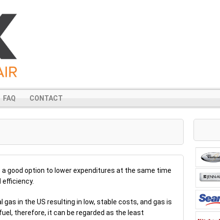
FAQ
CONTACT
 a good option to lower expenditures at the same time
efficiency.
l gas in the US resulting in low, stable costs, and gas is
uel, therefore, it can be regarded as the least