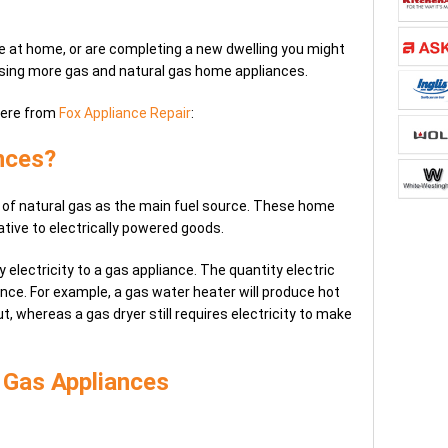
ine at home, or are completing a new dwelling you might
using more gas and natural gas home appliances.
here from
Fox Appliance Repair
:
nces?
 of natural gas as the main fuel source. These home
ative to electrically powered goods.
ly electricity to a gas appliance. The quantity electric
nce. For example, a gas water heater will produce hot
ut, whereas a gas dryer still requires electricity to make
 Gas Appliances