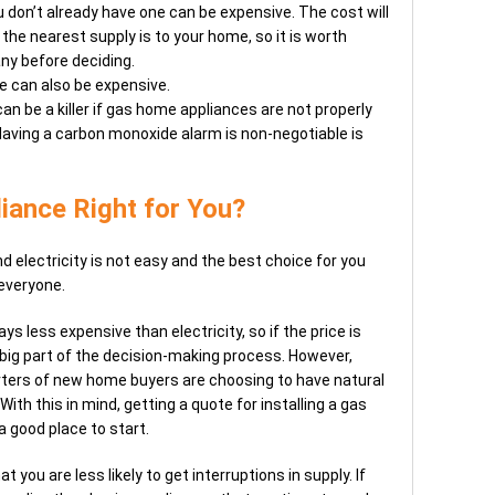
you don’t already have one can be expensive. The cost will
the nearest supply is to your home, so it is worth
ny before deciding.
ne can also be expensive.
n be a killer if gas home appliances are not properly
 Having a carbon monoxide alarm is non-negotiable is
liance Right for You?
electricity is not easy and the best choice for you
 everyone.
ys less expensive than electricity, so if the price is
 big part of the decision-making process. However,
rters of new home buyers are choosing to have natural
With this in mind, getting a quote for installing a gas
 a good place to start.
 you are less likely to get interruptions in supply. If