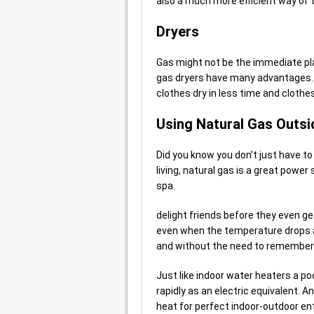
also a much more efficient way of t
Dryers
Gas might not be the immediate pl
gas dryers have many advantages. 
clothes dry in less time and clothe
Using Natural Gas Outsi
Did you know you don’t just have t
living, natural gas is a great power
spa.
delight friends before they even ge
even when the temperature drops a
and without the need to remember to
Just like indoor water heaters a po
rapidly as an electric equivalent. 
heat for perfect indoor-outdoor ent