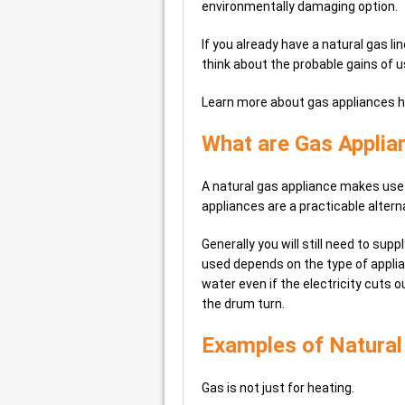
environmentally damaging option.
If you already have a natural gas l
think about the probable gains of 
Learn more about gas appliances 
What are Gas Applia
A natural gas appliance makes use
appliances are a practicable altern
Generally you will still need to supp
used depends on the type of applia
water even if the electricity cuts o
the drum turn.
Examples of Natural
Gas is not just for heating.